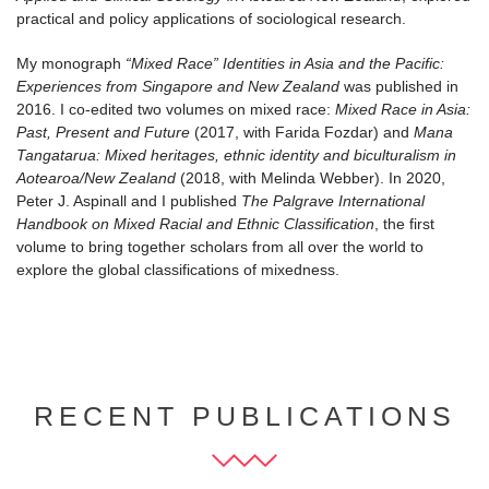
practical and policy applications of sociological research.
My monograph
“Mixed Race” Identities in Asia and the Pacific:
Experiences from Singapore and New Zealand
was published in
2016. I co-edited two volumes on mixed race:
Mixed Race in Asia:
Past, Present and Future
(2017, with Farida Fozdar) and
Mana
Tangatarua: Mixed heritages, ethnic identity and biculturalism in
Aotearoa/New Zealand
(2018, with Melinda Webber). In 2020,
Peter J. Aspinall and I published
The Palgrave International
Handbook on Mixed Racial and Ethnic Classification
, the first
volume to bring together scholars from all over the world to
explore the global classifications of mixedness.
RECENT PUBLICATIONS