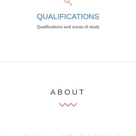
QUALIFICATIONS
Qualifications and areas of study
ABOUT