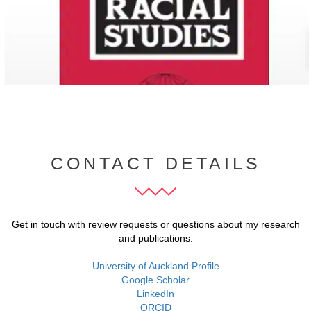
CONTACT DETAILS
Get in touch with review requests or questions about my research
and publications.
University of Auckland Profile
Google Scholar
LinkedIn
ORCID