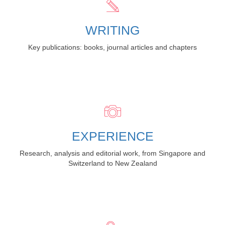
WRITING
Key publications: books, journal articles and chapters
EXPERIENCE
Research, analysis and editorial work, from Singapore and
Switzerland to New Zealand