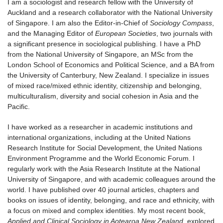
I am a sociologist and research fellow with the University of
Auckland and a research collaborator with the National University
of Singapore. I am also the Editor-in-Chief of
Sociology Compass
,
and the Managing Editor of
European Societies
, two journals with
a significant presence in sociological publishing. I have a PhD
from the National University of Singapore, an MSc from the
London School of Economics and Political Science, and a BA from
the University of Canterbury, New Zealand. I specialize in issues
of mixed race/mixed ethnic identity, citizenship and belonging,
multiculturalism, diversity and social cohesion in Asia and the
Pacific.
I have worked as a researcher in academic institutions and
international organizations, including at the United Nations
Research Institute for Social Development, the United Nations
Environment Programme and the World Economic Forum. I
regularly work with the Asia Research Institute at the National
University of Singapore, and with academic colleagues around the
world. I have published over 40 journal articles, chapters and
books on issues of identity, belonging, and race and ethnicity, with
a focus on mixed and complex identities. My most recent book,
Applied and Clinical Sociology in Aotearoa New Zealand
, explored