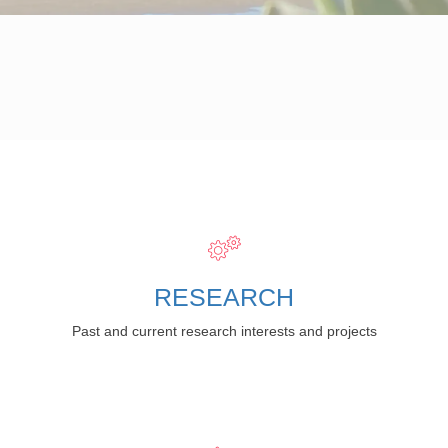
RESEARCH
Past and current research interests and projects