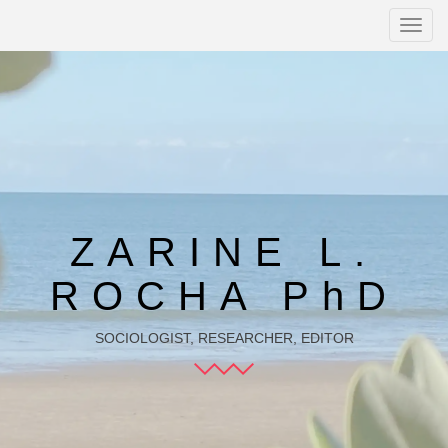
Toggl
navig
ZARINE L.
ROCHA PhD
SOCIOLOGIST, RESEARCHER, EDITOR